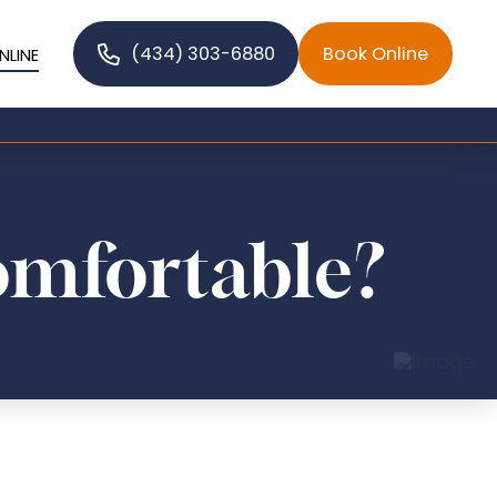
(434) 303-6880
Book Online
NLINE
omfortable?