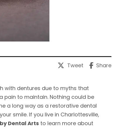
Tweet
Share
th with dentures due to myths that
a pain to maintain. Nothing could be
me a long way as a restorative dental
r smile. If you live in Charlottesville,
by Dental Arts
to learn more about