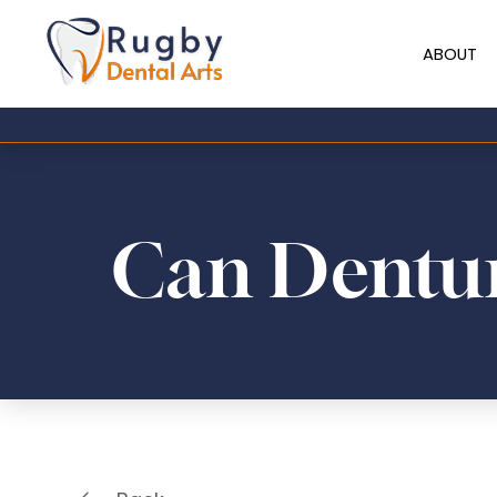
ABOUT
Can Dentur