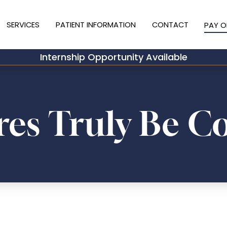
SERVICES
PATIENT INFORMATION
CONTACT
PAY O
Internship Opportunity Available
es Truly Be C