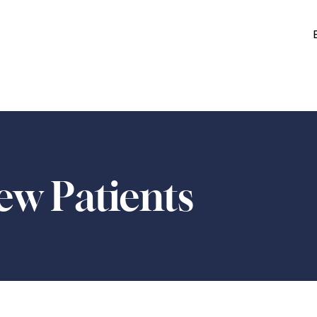
w Patients