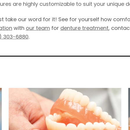
ures are highly customizable to suit your unique d
ust take our word for it! See for yourself how com
ation
with
our team
for
denture treatment
, contac
) 303-6880
.