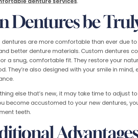
fortable denture services
.
n Dentures be Trul
 dentures are more comfortable than ever due to 
and better denture materials. Custom dentures co
or a snug, comfortable fit. They restore your natur
od. They’re also designed with your smile in mind, 
ance.
ything else that’s new, it may take time to adjust 
u become accustomed to your new dentures, you’ll
ment teeth.
ditional Advantages