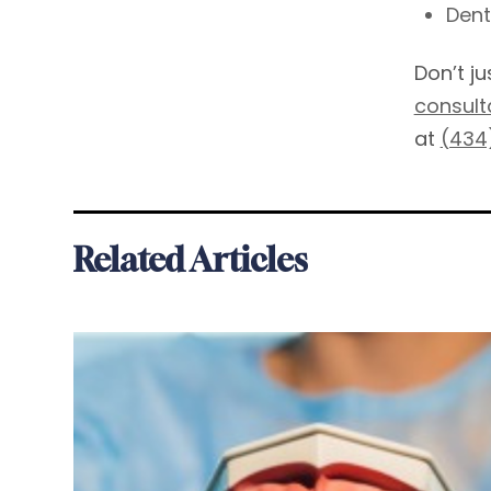
Dent
Don’t j
consult
at
(434
Related Articles