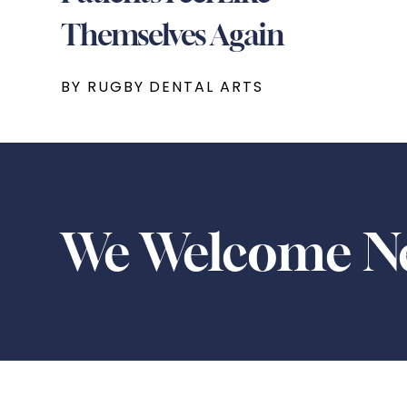
Themselves Again
BY RUGBY DENTAL ARTS
We Welcome Ne