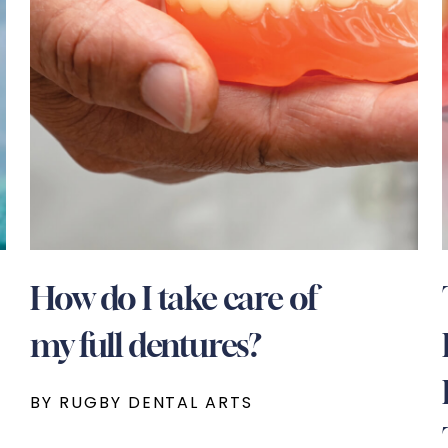
How do I take care of
my full dentures?
BY RUGBY DENTAL ARTS