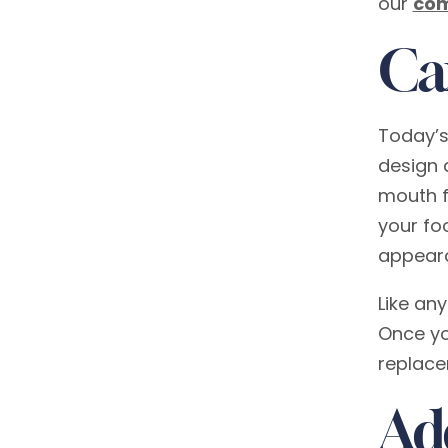
our
com
Ca
Today’s
design 
mouth f
your fo
appear
Like an
Once yo
replace
Ad