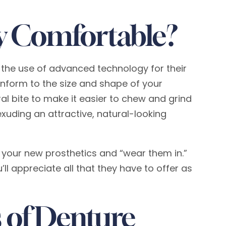
y Comfortable?
the use of advanced technology for their
nform to the size and shape of your
al bite to make it easier to chew and grind
exuding an attractive, natural-looking
to your new prosthetics and “wear them in.”
 appreciate all that they have to offer as
 of Denture