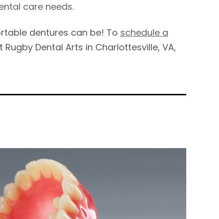
ental care needs.
fortable dentures can be! To
schedule a
t Rugby Dental Arts in Charlottesville, VA,