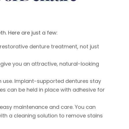
. Here are just a few:
restorative denture treatment, not just
give you an attractive, natural-looking
 in use. Implant-supported dentures stay
tures can be held in place with adhesive for
or easy maintenance and care. You can
ith a cleaning solution to remove stains