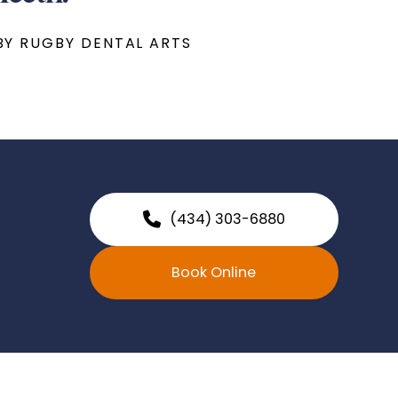
BY RUGBY DENTAL ARTS
(434) 303-6880
Book Online