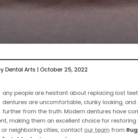
y Dental Arts | October 25, 2022
any people are hesitant about replacing lost tee
dentures are uncomfortable, clunky looking, and 
further from the truth. Modern dentures have co
t, making them an excellent choice for restoring you
, or neighboring cities, contact
our team
from
Rug