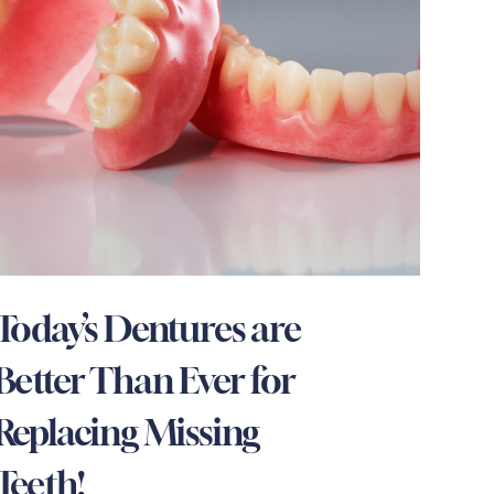
Today’s Dentures are
Better Than Ever for
Replacing Missing
Teeth!