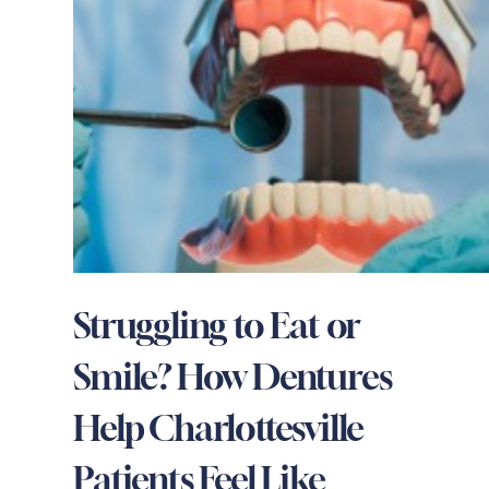
Struggling to Eat or
Smile? How Dentures
Help Charlottesville
Patients Feel Like