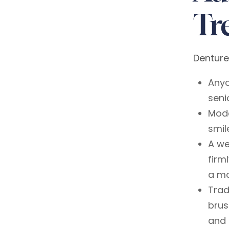
Tr
Denture
Anyo
seni
Mode
smil
A we
firm
a mo
Trad
brus
and 