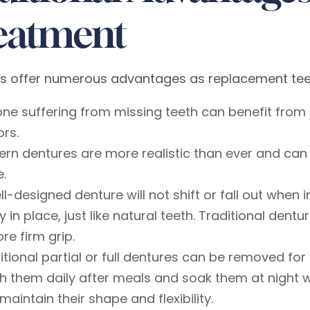
eatment
s offer numerous advantages as replacement teeth
ne suffering from missing teeth can benefit from 
ors.
rn dentures are more realistic than ever and can 
e.
ll-designed denture will not shift or fall out when
ly in place, just like natural teeth. Traditional den
re firm grip.
itional partial or full dentures can be removed f
h them daily after meals and soak them at night w
maintain their shape and flexibility.