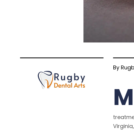
By Rugb
M
treatmen
Virginia