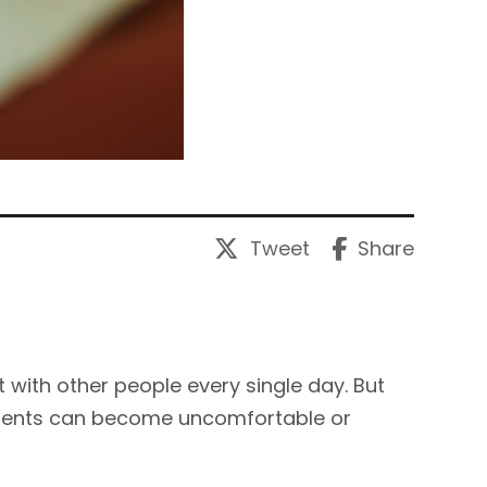
Tweet
Share
t with other people every single day. But
ments can become uncomfortable or