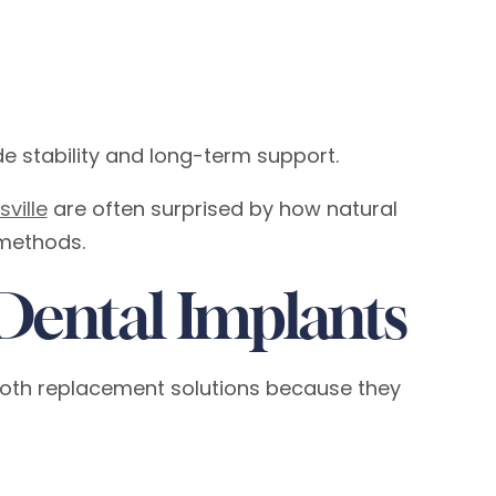
ide stability and long-term support.
ville
are often surprised by how natural
methods.
Dental Implants
oth replacement solutions because they