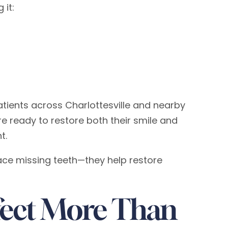
 it:
tients across Charlottesville and nearby
e ready to restore both their smile and
t.
ace missing teeth—they help restore
fect More Than