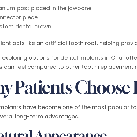
tanium post placed in the jawbone
nnector piece
stom dental crown
ant acts like an artificial tooth root, helping prov
s exploring options for
dental implants in Charlottes
s can feel compared to other tooth replacement 
y Patients Choose 
implants have become one of the most popular to
everal long-term advantages.
Natural Appearance