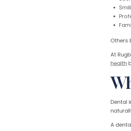
Smil
Prof
Fami
Others 
At Rugb
health
b
Wh
Dental 
naturall
A dental