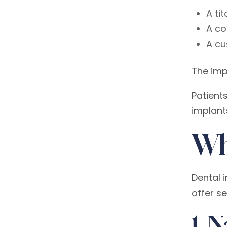
A ti
A co
A cu
The impl
Patient
implant
Wh
Dental 
offer s
1. 