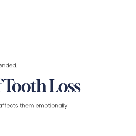
mended.
 Tooth Loss
affects them emotionally.