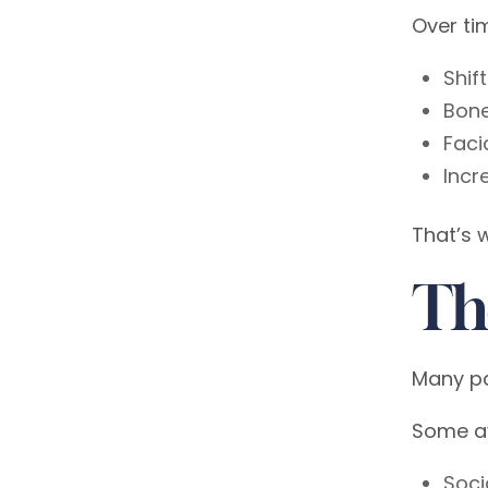
Over ti
Shif
Bone
Faci
Incr
That’s 
Th
Many pa
Some a
Soci