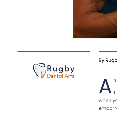
By Rugb
A
s
I
when yo
embarra