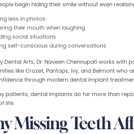
ple begin hiding their smile without even realising
ing less in photos
ring their mouth when laughing
ding social situations
ing self-conscious during conversations
y Dental Arts, Dr. Naveen Chennupati works with pa
ties like Crozet, Pantops, Ivy, and Belmont who ar
onfidence through modern dental implant treatmen
y patients, dental implants do far more than repl
f life.
y Missing Teeth Af