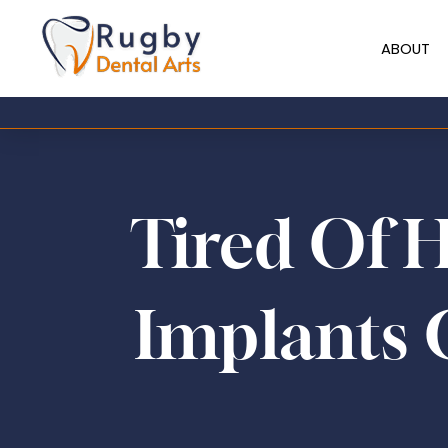
ABOUT
Tired Of 
Implants 