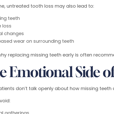
me, untreated tooth loss may also lead to:
ting teeth
 loss
al changes
eased wear on surrounding teeth
why replacing missing teeth early is often recom
e Emotional Side of
tients don’t talk openly about how missing teeth 
void:
al gatherings