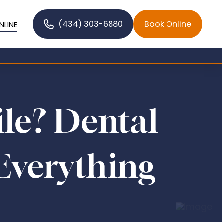
(434) 303-6880
Book Online
NLINE
ile? Dental
Everything