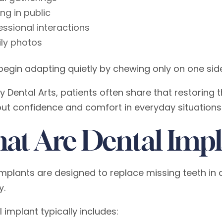
ing in public
essional interactions
ly photos
begin adapting quietly by chewing only on one side
y Dental Arts, patients often share that restoring 
ut confidence and comfort in everyday situations
at Are Dental Impl
implants are designed to replace missing teeth in a
y.
 implant typically includes: