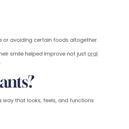
 or avoiding certain foods altogether.
their smile helped improve not just
oral
.
ants?
 way that looks, feels, and functions