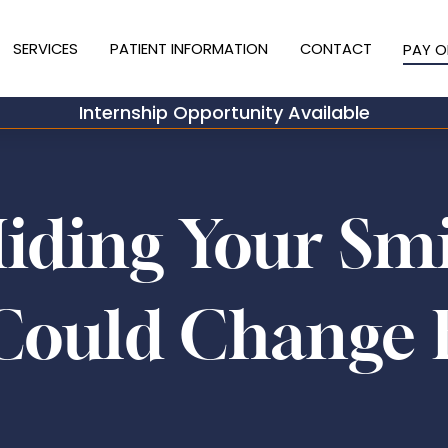
SERVICES
PATIENT INFORMATION
CONTACT
PAY O
Internship Opportunity Available
Hiding Your Sm
Could Change 