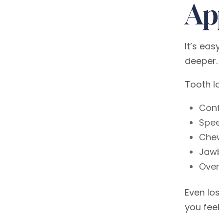
Ap
It’s ea
deeper.
Tooth l
Con
Spe
Chew
Jaw
Over
Even lo
you feel 