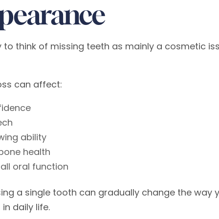
pearance
sy to think of missing teeth as mainly a cosmetic 
oss can affect:
fidence
ech
ing ability
bone health
all oral function
sing a single tooth can gradually change the way 
in daily life.