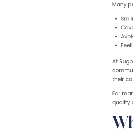
Many peo
Smil
Cove
Avoi
Feel
At Rugb
communi
their c
For man
quality o
Wh