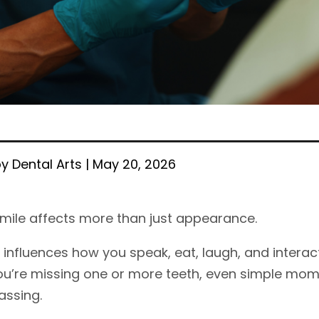
y Dental Arts | May 20, 2026
mile affects more than just appearance.
t influences how you speak, eat, laugh, and interac
u’re missing one or more teeth, even simple mo
ssing.