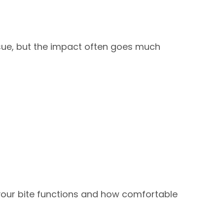
issue, but the impact often goes much
your bite functions and how comfortable