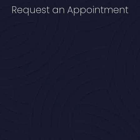
Request an Appointment