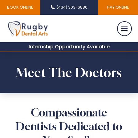
BOOK ONLINE
(434) 303-6880
PAY ONLINE
Internship Opportunity Available
Meet The Doctors
Compassionate
Dentists Dedicated to