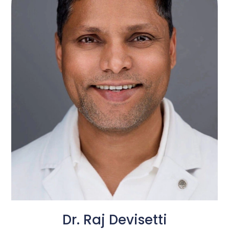
Dr. Raj Devisetti