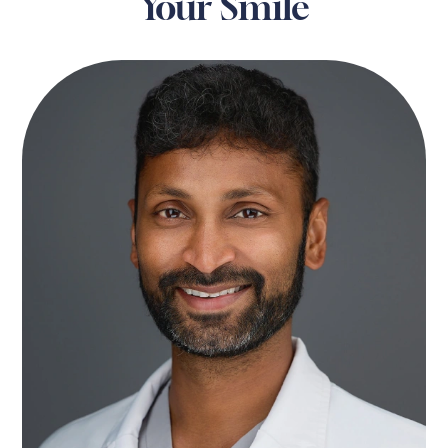
Your Smile