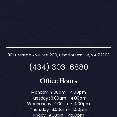
901 Preston Ave, Ste 200, Charlottesville, VA 22903
(434) 303-6880
Office Hours
Monday : 9:00am - 4:00pm
Tuesday : 9:00am - 4:00pm
Wednesday : 9:00am - 4:00pm
Thursday : 9:00am - 4:00pm
Friday : 9:00am - 4:00pm