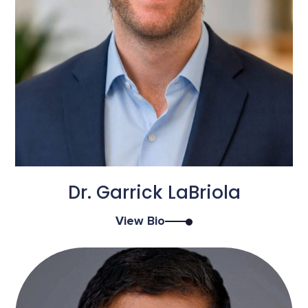
Dr. Garrick LaBriola
View Bio