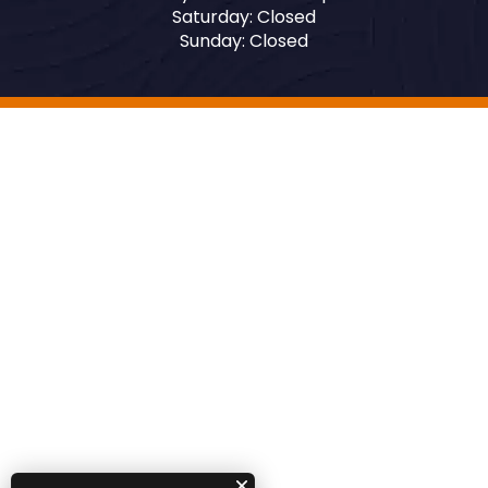
Saturday: Closed
Sunday: Closed