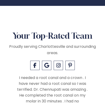
Your Top-Rated Team
Proudly serving Charlottesville and surrounding
areas.
I needed a root canal and a crown . I
have never had a root canal so I was
terrified. Dr. Chennupati was amazing .
ay with
He completed the root canal on my
t have
molar in 30 minutes . I had no
I felt c