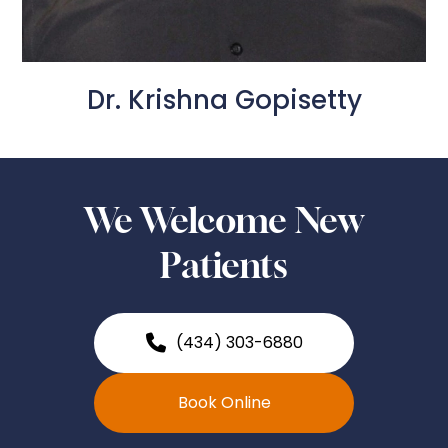
Dr. Krishna Gopisetty
We Welcome New
Patients
(434) 303-6880
Book Online