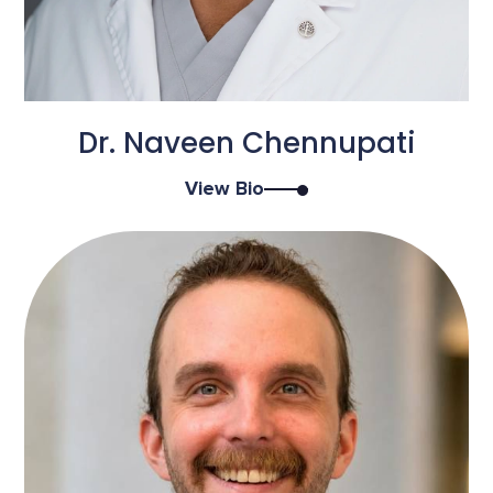
Dr. Naveen Chennupati
View Bio