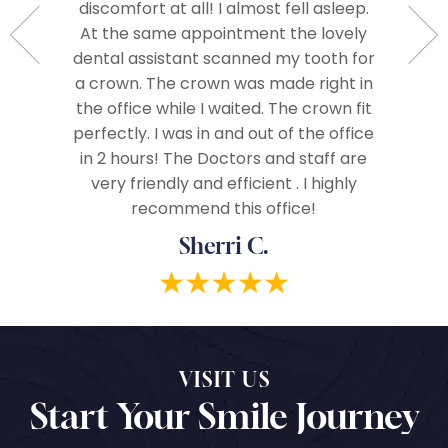
livered a
discomfort at all! I almost fell asleep.
right aw
ere from
At the same appointment the lovely
me an
e best in
dental assistant scanned my tooth for
care. A
 and I
a crown. The crown was made right in
often th
hly to
the office while I waited. The crown fit
vices!
perfectly. I was in and out of the office
in 2 hours! The Doctors and staff are
very friendly and efficient . I highly
recommend this office!
Sherri C.
VISIT US
Start Your Smile Journey