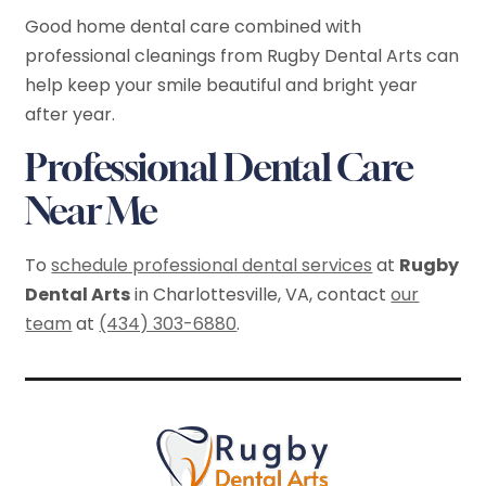
Good home dental care combined with
professional cleanings from Rugby Dental Arts can
help keep your smile beautiful and bright year
after year.
Professional Dental Care
Near Me
To
schedule professional dental services
at
Rugby
Dental Arts
in Charlottesville, VA, contact
our
team
at
(434) 303-6880
.