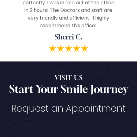
vices!
perfectly. I was in and out of the office
in 2 hours! The Doctors and staff are
very friendly and efficient . I highly
recommend this office!
Sherri C.
VISIT US
Start Your Smile Journey
Request an Appointment