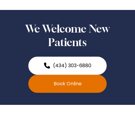
We Welcome New
Patients
(434) 303-6880
Book Online