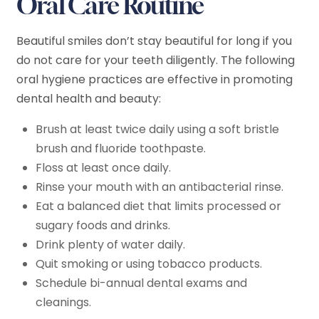
Oral Care Routine
Beautiful smiles don’t stay beautiful for long if you
do not care for your teeth diligently. The following
oral hygiene practices are effective in promoting
dental health and beauty:
Brush at least twice daily using a soft bristle
brush and fluoride toothpaste.
Floss at least once daily.
Rinse your mouth with an antibacterial rinse.
Eat a balanced diet that limits processed or
sugary foods and drinks.
Drink plenty of water daily.
Quit smoking or using tobacco products.
Schedule bi-annual dental exams and
cleanings.