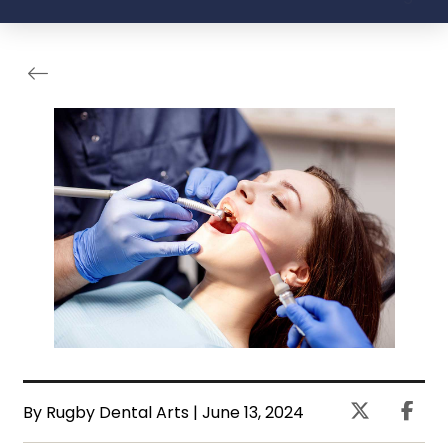
By Rugby Dental Arts | June 13, 2024