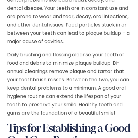
dental disease. Your teeth are in constant use and
are prone to wear and tear, decay, oral infections,
and other dental issues. Food particles stuck in or
between your teeth can lead to plaque buildup – a
major cause of cavities.
Daily brushing and flossing cleanse your teeth of
food and debris to minimize plaque buildup. Bi-
annual cleanings remove plaque and tartar that
your toothbrush misses. Between the two, you can
keep dental problems to a minimum. A good oral
hygiene routine can extend the lifespan of your
teeth to preserve your smile. Healthy teeth and
gums are the foundation of a beautiful smile!
Tips for Establishing a Good