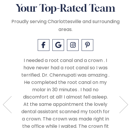
Your Top-Rated Team
Proudly serving Charlottesville and surrounding
areas.
I needed a root canal and a crown . I
have never had a root canal so I was
terrified. Dr. Chennupati was amazing .
ay with
He completed the root canal on my
t have
molar in 30 minutes . I had no
I felt c
livered a
discomfort at all! I almost fell asleep.
right aw
ere from
At the same appointment the lovely
me an
e best in
dental assistant scanned my tooth for
care. A
 and I
a crown. The crown was made right in
often th
hly to
the office while I waited. The crown fit