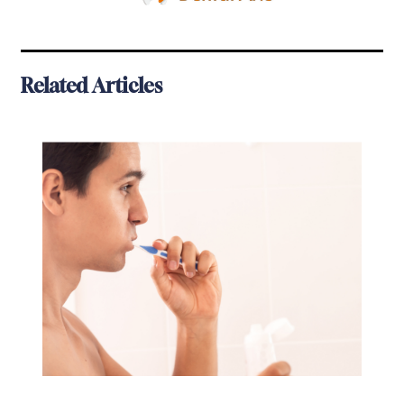
Related Articles