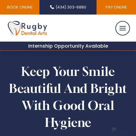
BOOK ONLINE
(434) 303-6880
PAY ONLINE
Internship Opportunity Available
Keep Your Smile
Beautiful And Bright
With Good Oral
Hygiene