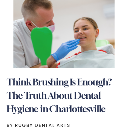
Think Brushing Is Enough?
The Truth About Dental
Hygiene in Charlottesville
BY RUGBY DENTAL ARTS