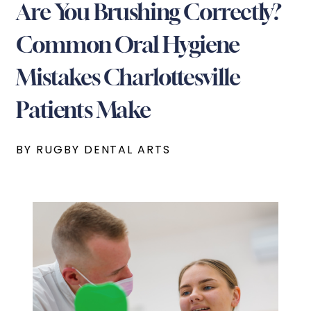
Are You Brushing Correctly?
Common Oral Hygiene
Mistakes Charlottesville
Patients Make
BY RUGBY DENTAL ARTS