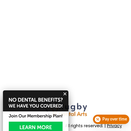
Pay over time
© 2026 Rugby Dental Arts. All rights reserved. |
Privacy