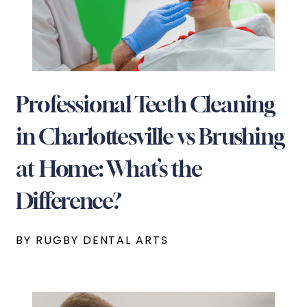
Professional Teeth Cleaning
in Charlottesville vs Brushing
at Home: What’s the
Difference?
BY RUGBY DENTAL ARTS