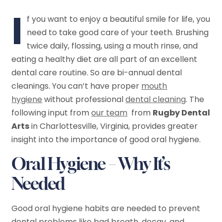
I
f you want to enjoy a beautiful smile for life, you
need to take good care of your teeth. Brushing
twice daily, flossing, using a mouth rinse, and
eating a healthy diet are all part of an excellent
dental care routine. So are bi-annual dental
cleanings. You can’t have proper
mouth
hygiene
without professional
dental cleaning
. The
following input from
our team
from
Rugby Dental
Arts
in Charlottesville, Virginia, provides greater
insight into the importance of good oral hygiene.
Oral Hygiene – Why It’s
Needed
Good oral hygiene habits are needed to prevent
dental problems like bad breath, decay, and