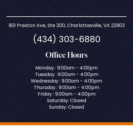
901 Preston Ave, Ste 200, Charlottesville, VA 22903
(434) 303-6880
Office Hours
Monday : 9:00am - 4:00pm
Tuesday : 9:00am - 4:00pm
Wednesday : 9:00am - 4:00pm
Thursday : 9:00am - 4:00pm
Friday : 9:00am - 4:00pm
Saturday: Closed
Sunday: Closed